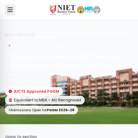
Program Outcomes and Program Educational
Home
/
About
/
Objectives
ABOUT THE INSTITUTE
Program Outcomes and Program
Educational Objectives (PEOs)
Clear outcome milestones that guide your academic,
professional, and personal growth.
AICTE Approved PGDM
Equivalent to MBA – AIU Recognised
Admissions Open for
PGDM 2026–28
Jump to section