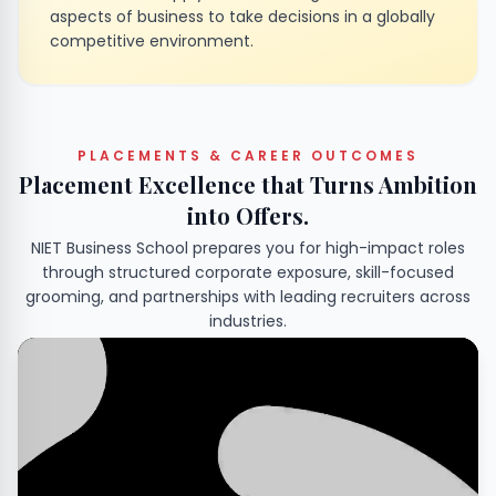
aspects of business to take decisions in a globally
competitive environment.
PLACEMENTS & CAREER OUTCOMES
Placement Excellence that Turns Ambition
into Offers.
NIET Business School prepares you for high-impact roles
through structured corporate exposure, skill-focused
grooming, and partnerships with leading recruiters across
industries.