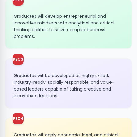
Graduates will develop entrepreneurial and
innovative mindsets with analytical and critical
thinking abilities to solve complex business
problems.
PEO3
Graduates will be developed as highly skilled,
industry-ready, socially responsible, and value-
based leaders capable of taking creative and
innovative decisions.
PEO4
Graduates will apply economic, legal, and ethical