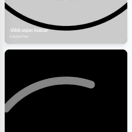
Abhiranjan Kumar
Cease Fire