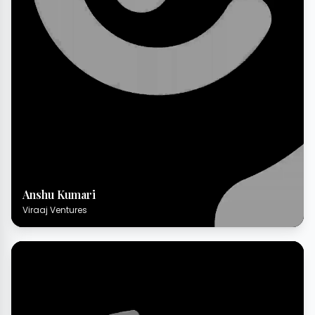
Anshu Kumari
Viraaj Ventures