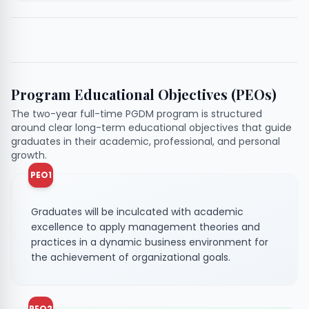
Program Educational Objectives (PEOs)
The two-year full-time PGDM program is structured
around clear long-term educational objectives that guide
graduates in their academic, professional, and personal
growth.
PEO1
Graduates will be inculcated with academic
excellence to apply management theories and
practices in a dynamic business environment for
the achievement of organizational goals.
PEO2