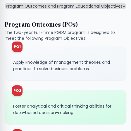
Program Outcomes (POs)
The two-year Full-Time PGDM program is designed to
meet the following Program Objectives:
PO1
Apply knowledge of management theories and
practices to solve business problems.
PO2
Foster analytical and critical thinking abilities for
data-based decision-making.