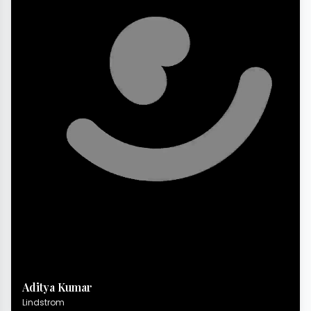
Aditya Kumar
Lindstrom