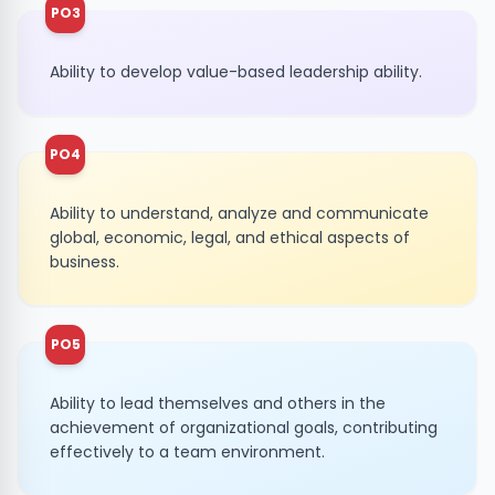
PO3
Ability to develop value-based leadership ability.
PO4
Ability to understand, analyze and communicate
global, economic, legal, and ethical aspects of
business.
PO5
Ability to lead themselves and others in the
achievement of organizational goals, contributing
effectively to a team environment.