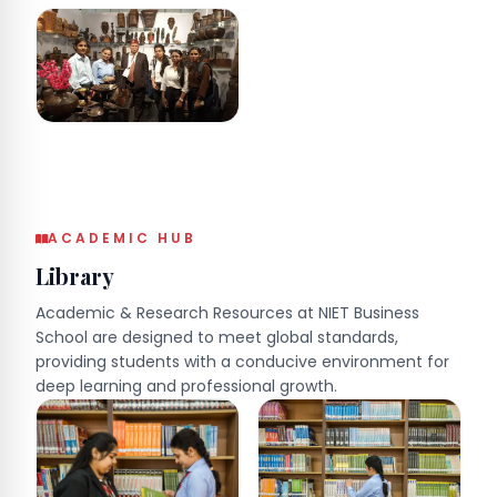
ACADEMIC HUB
Library
Academic & Research Resources at NIET Business
School are designed to meet global standards,
providing students with a conducive environment for
deep learning and professional growth.