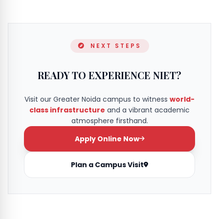
NEXT STEPS
READY TO EXPERIENCE NIET?
Visit our Greater Noida campus to witness
world-
class infrastructure
and a vibrant academic
atmosphere firsthand.
Apply Online Now
Plan a Campus Visit