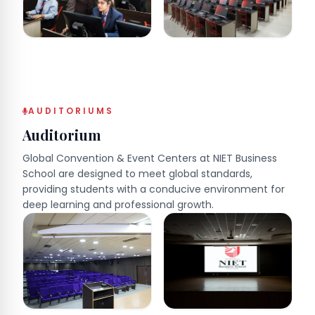
AUDITORIUMS
Auditorium
Global Convention & Event Centers at NIET Business
School are designed to meet global standards,
providing students with a conducive environment for
deep learning and professional growth.