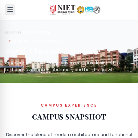
Home
/
Infrastructure
CAMPUS EXCELLENCE
World-Class Infrastructure
Experience a technology-driven campus designed to
foster innovation, collaboration, and holistic growth.
CAMPUS EXPERIENCE
CAMPUS SNAPSHOT
Discover the blend of modern architecture and functional