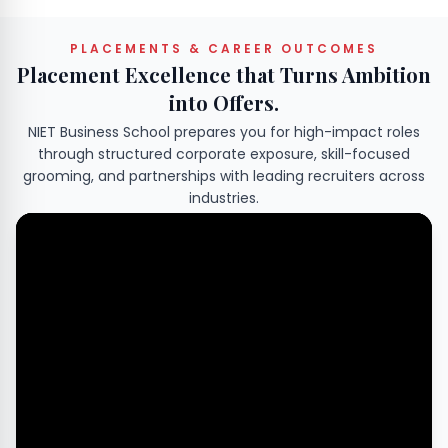
PLACEMENTS & CAREER OUTCOMES
Placement Excellence that Turns Ambition
into Offers.
NIET Business School prepares you for high-impact roles
through structured corporate exposure, skill-focused
grooming, and partnerships with leading recruiters across
industries.