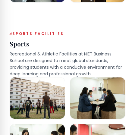
SPORTS FACILITIES
Sports
Recreational & Athletic Facilities at NIET Business
School are designed to meet global standards,
providing students with a conducive environment for
deep learning and professional growth.