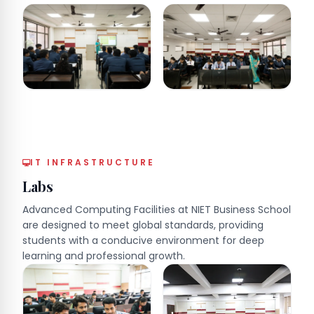
IT INFRASTRUCTURE
Labs
Advanced Computing Facilities at NIET Business School
are designed to meet global standards, providing
students with a conducive environment for deep
learning and professional growth.