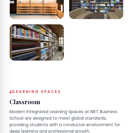
LEARNING SPACES
Classroom
Modern Integrated Learning Spaces at NIET Business
School are designed to meet global standards,
providing students with a conducive environment for
deep learning and professional growth.