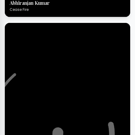
Abhiranjan Kumar
Cease Fire