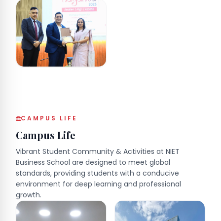
CAMPUS LIFE
Campus Life
Vibrant Student Community & Activities at NIET
Business School are designed to meet global
standards, providing students with a conducive
environment for deep learning and professional
growth.