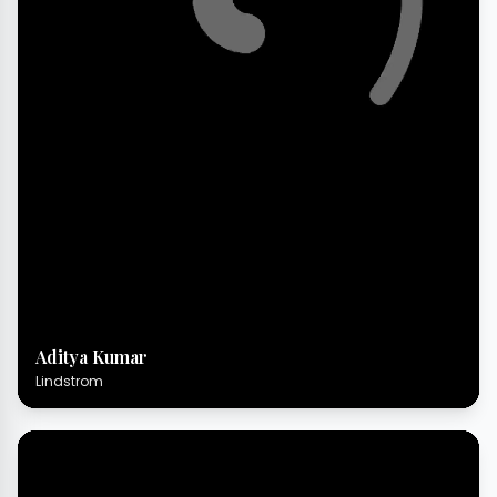
Aditya Kumar
Lindstrom