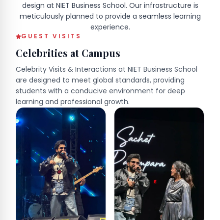
design at NIET Business School. Our infrastructure is
meticulously planned to provide a seamless learning
experience.
GUEST VISITS
Celebrities at Campus
Celebrity Visits & Interactions at NIET Business School
are designed to meet global standards, providing
students with a conducive environment for deep
learning and professional growth.