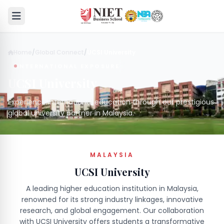
Home
/
Global Connect
/
UCSI University
INTERNATIONAL EXPOSURE
UCSI University
Experience international education through our prestigious
global university partner in Malaysia.
MALAYSIA
UCSI University
A leading higher education institution in Malaysia,
renowned for its strong industry linkages, innovative
research, and global engagement. Our collaboration
with UCSI University offers students a transformative