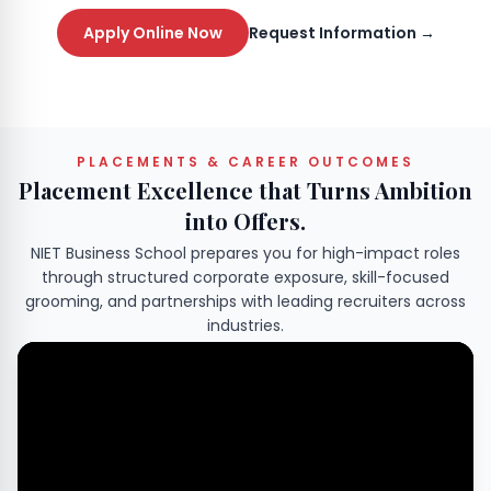
Apply Online Now
Request Information →
PLACEMENTS & CAREER OUTCOMES
Placement Excellence that Turns Ambition
into Offers.
NIET Business School prepares you for high-impact roles
through structured corporate exposure, skill-focused
grooming, and partnerships with leading recruiters across
industries.