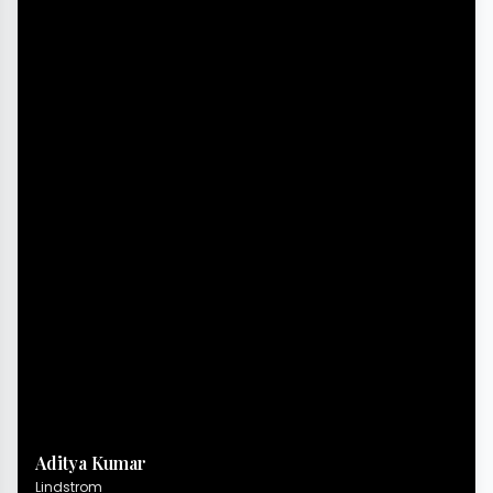
Aditya Kumar
Lindstrom