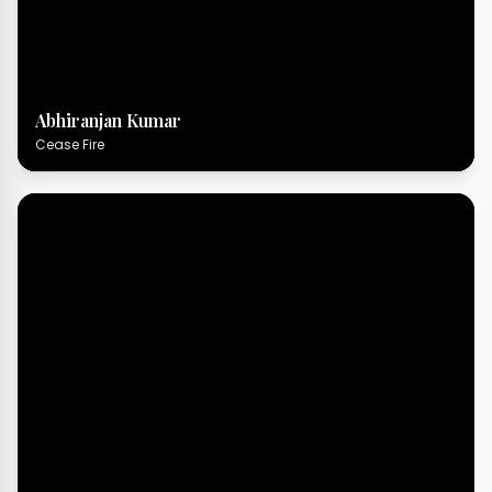
Abhiranjan Kumar
Cease Fire