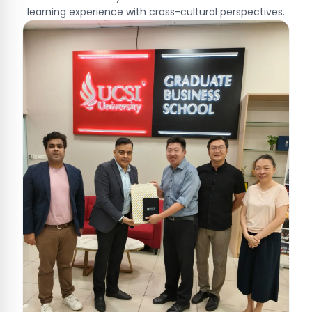
learning experience with cross-cultural perspectives.