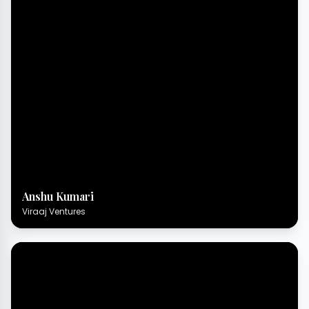
Anshu Kumari
Viraaj Ventures