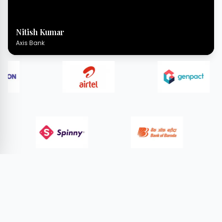
Nitish Kumar
Axis Bank