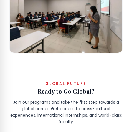
GLOBAL FUTURE
Ready to Go Global?
Join our programs and take the first step towards a
global career. Get access to cross-cultural
experiences, international internships, and world-class
faculty.