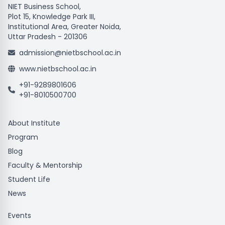
NIET Business School,
Plot 15, Knowledge Park III,
Institutional Area, Greater Noida,
Uttar Pradesh - 201306
admission@nietbschool.ac.in
www.nietbschool.ac.in
+91-9289801606
+91-8010500700
About Institute
Program
Blog
Faculty & Mentorship
Student Life
News
Events