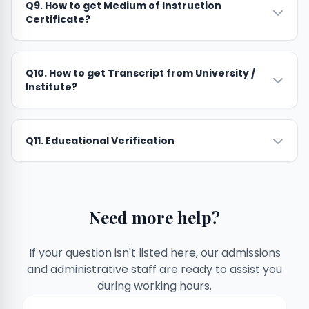
Q9. How to get Medium of Instruction
Certificate?
Q10. How to get Transcript from University /
Institute?
Q11. Educational Verification
Need more help?
If your question isn't listed here, our admissions
and administrative staff are ready to assist you
during working hours.