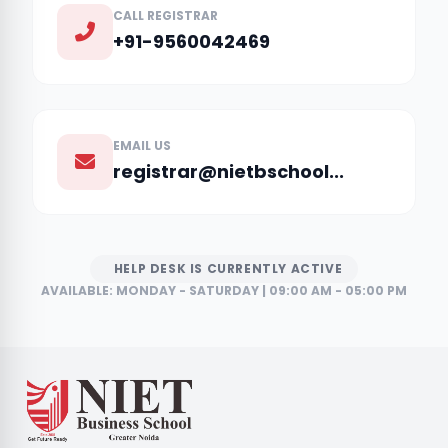
CALL REGISTRAR
+91-9560042469
EMAIL US
registrar@nietbschool...
HELP DESK IS CURRENTLY ACTIVE
AVAILABLE: MONDAY - SATURDAY | 09:00 AM - 05:00 PM