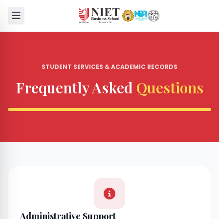
STUDENT SERVICES & ACADEMIC RECORDS
Frequently Asked
Questions
Administrative Support