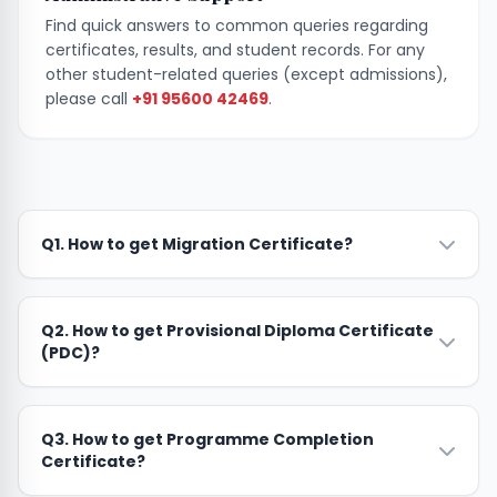
Find quick answers to common queries regarding
certificates, results, and student records. For any
other student-related queries (except admissions),
please call
+91 95600 42469
.
Q1. How to get Migration Certificate?
Q2. How to get Provisional Diploma Certificate
(PDC)?
Q3. How to get Programme Completion
Certificate?