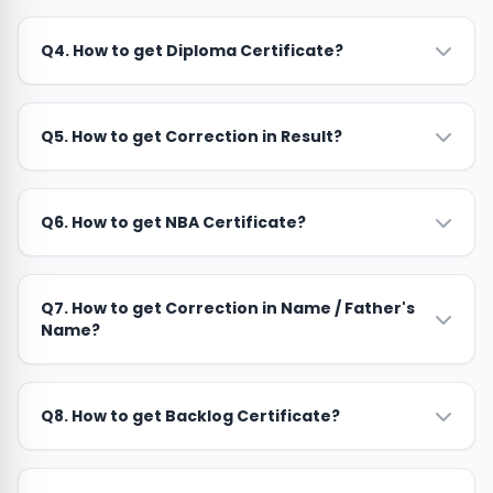
Q4. How to get Diploma Certificate?
Q5. How to get Correction in Result?
Q6. How to get NBA Certificate?
Q7. How to get Correction in Name / Father's
Name?
Q8. How to get Backlog Certificate?