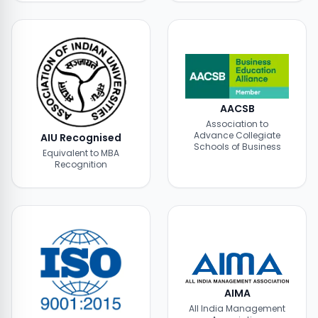
AACSB
Association to
Advance Collegiate
AIU Recognised
Schools of Business
Equivalent to MBA
Recognition
AIMA
All India Management