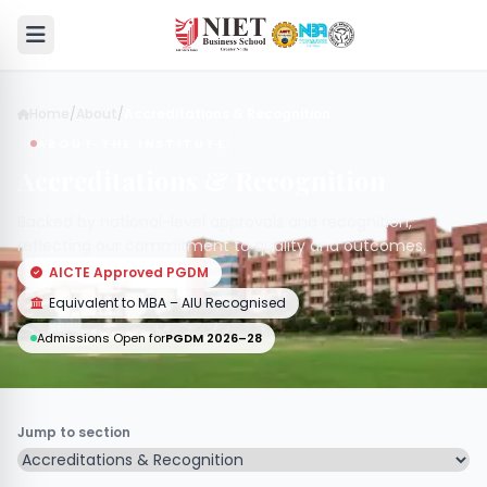
Home
/
About
/
Accreditations & Recognition
ABOUT THE INSTITUTE
Accreditations & Recognition
Backed by national-level approvals and recognition,
reflecting our commitment to quality and outcomes.
AICTE Approved PGDM
Equivalent to MBA – AIU Recognised
Admissions Open for
PGDM 2026–28
Jump to section