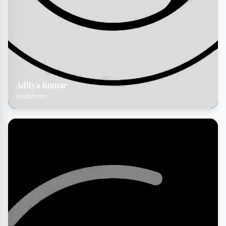
Aditya Kumar
Lindstrom