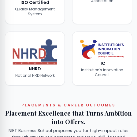
Association
ISO Certified
Quality Management
System
IIC
NHRD
Institution's Innovation
Council
National HRD Network
PLACEMENTS & CAREER OUTCOMES
Placement Excellence that Turns Ambition
into Offers.
NIET Business School prepares you for high-impact roles