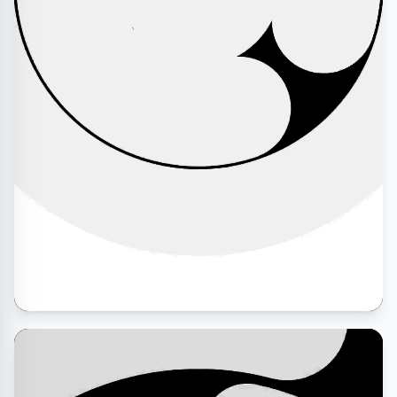
Abhiranjan Kumar
Cease Fire