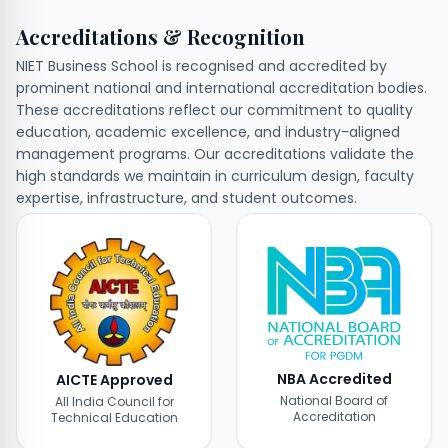
Accreditations & Recognition
NIET Business School is recognised and accredited by
prominent national and international accreditation bodies.
These accreditations reflect our commitment to quality
education, academic excellence, and industry-aligned
management programs. Our accreditations validate the
high standards we maintain in curriculum design, faculty
expertise, infrastructure, and student outcomes.
NBA Accredited
AICTE Approved
National Board of
All India Council for
Accreditation
Technical Education