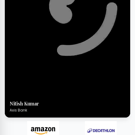
Nitish Kumar
Axis Bank