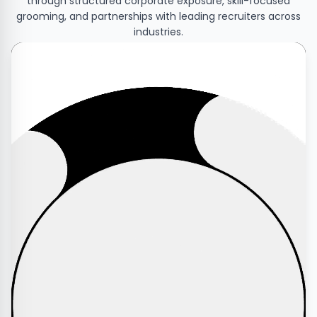
through structured corporate exposure, skill-focused
grooming, and partnerships with leading recruiters across
industries.