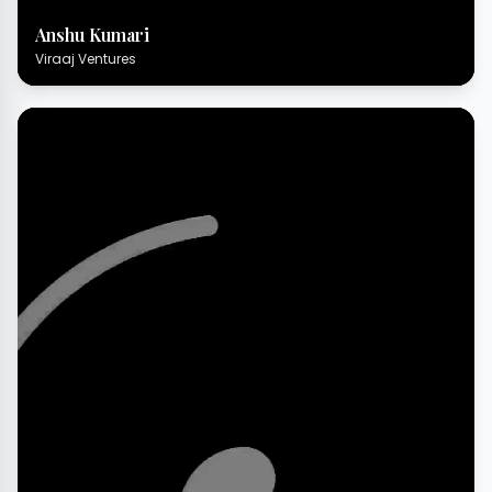
Anshu Kumari
Viraaj Ventures