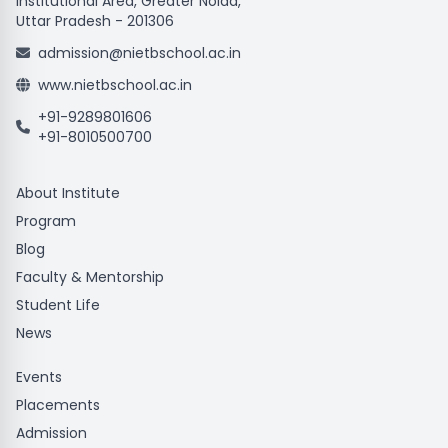
Institutional Area, Greater Noida,
Uttar Pradesh - 201306
admission@nietbschool.ac.in
www.nietbschool.ac.in
+91-9289801606
+91-8010500700
About Institute
Program
Blog
Faculty & Mentorship
Student Life
News
Events
Placements
Admission