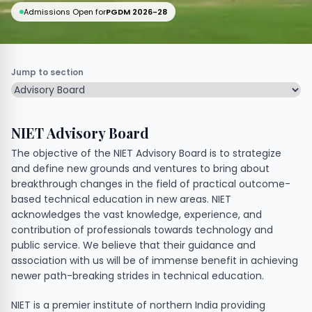
Admissions Open for
PGDM 2026-28
Jump to section
NIET Advisory Board
The objective of the NIET Advisory Board is to strategize
and define new grounds and ventures to bring about
breakthrough changes in the field of practical outcome-
based technical education in new areas. NIET
acknowledges the vast knowledge, experience, and
contribution of professionals towards technology and
public service. We believe that their guidance and
association with us will be of immense benefit in achieving
newer path-breaking strides in technical education.
NIET is a premier institute of northern India providing