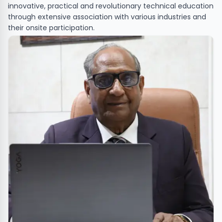
innovative, practical and revolutionary technical education
through extensive association with various industries and
their onsite participation.