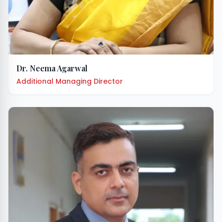
Dr. Neema Agarwal
Additional Managing Director