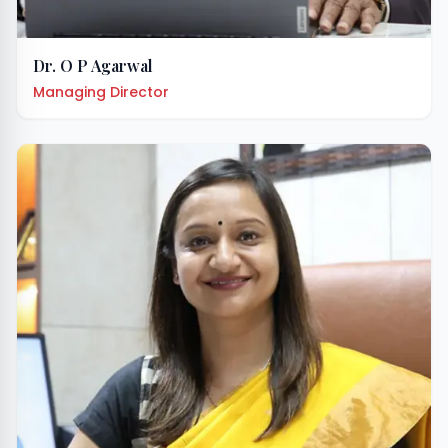
Dr. O P Agarwal
Managing Director