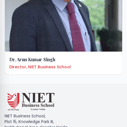
Dr. Arun Kumar Singh
Director, NIET Business School
NIET Business School,
Plot 15, Knowledge Park III,