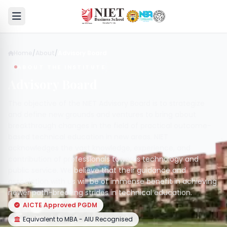
Home
/
About
/
Advisory Board
ABOUT THE INSTITUTE
Advisory Board
The objective of the NIET Advisory Board is to strategize
and define new grounds and ventures to bring about
breakthrough changes in the field of practical outcome-
based technical education in new areas. NIET
acknowledges the vast knowledge, experience, and
contribution of professionals towards technology and
public service. We believe that their guidance and
association with us will be of immense benefit in achieving
newer path-breaking strides in technical education.
AICTE Approved PGDM
Equivalent to MBA - AIU Recognised