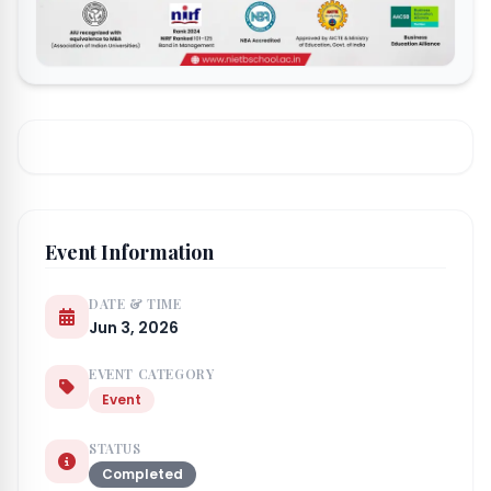
Event Information
DATE & TIME
Jun 3, 2026
EVENT CATEGORY
Event
STATUS
Completed