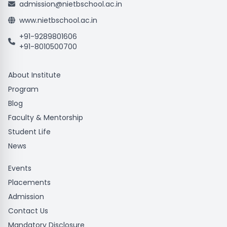
admission@nietbschool.ac.in
www.nietbschool.ac.in
+91-9289801606
+91-8010500700
About Institute
Program
Blog
Faculty & Mentorship
Student Life
News
Events
Placements
Admission
Contact Us
Mandatory Disclosure