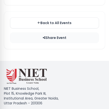
Back to All Events
Share Event
NIET Business School,
Plot 15, Knowledge Park III,
Institutional Area, Greater Noida,
Uttar Pradesh - 201306