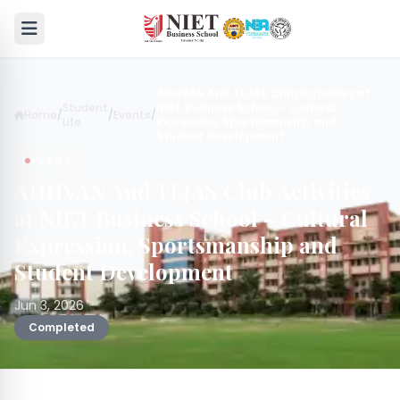
ADHVAN And TEJAS Club Activities at
Student
NIET Business School – Cultural
Home
/
/
Events
/
Life
Expression, Sportsmanship and
Student Development
EVENT
ADHVAN And TEJAS Club Activities
at NIET Business School – Cultural
Expression, Sportsmanship and
Student Development
Jun 3, 2026
Completed